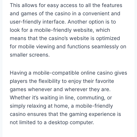
This allows for easy access to all the features
and games of the casino in a convenient and
user-friendly interface. Another option is to
look for a mobile-friendly website, which
means that the casino’s website is optimized
for mobile viewing and functions seamlessly on
smaller screens.
Having a mobile-compatible online casino gives
players the flexibility to enjoy their favorite
games whenever and wherever they are.
Whether it’s waiting in line, commuting, or
simply relaxing at home, a mobile-friendly
casino ensures that the gaming experience is
not limited to a desktop computer.