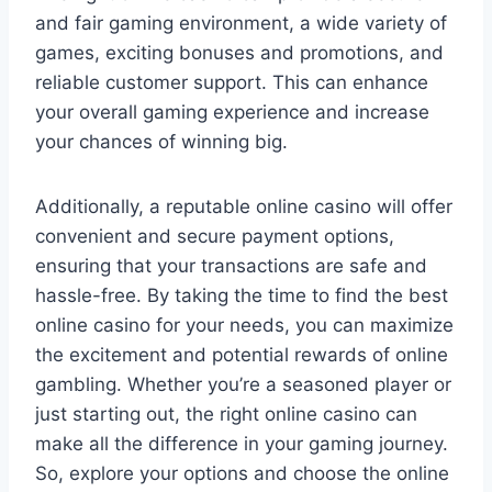
and fair gaming environment, a wide variety of
games, exciting bonuses and promotions, and
reliable customer support. This can enhance
your overall gaming experience and increase
your chances of winning big.
Additionally, a reputable online casino will offer
convenient and secure payment options,
ensuring that your transactions are safe and
hassle-free. By taking the time to find the best
online casino for your needs, you can maximize
the excitement and potential rewards of online
gambling. Whether you’re a seasoned player or
just starting out, the right online casino can
make all the difference in your gaming journey.
So, explore your options and choose the online