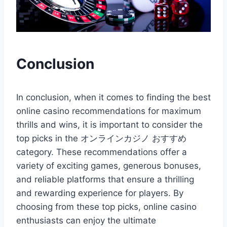
Conclusion
In conclusion, when it comes to finding the best
online casino recommendations for maximum
thrills and wins, it is important to consider the
top picks in the オンラインカジノ おすすめ
category. These recommendations offer a
variety of exciting games, generous bonuses,
and reliable platforms that ensure a thrilling
and rewarding experience for players. By
choosing from these top picks, online casino
enthusiasts can enjoy the ultimate