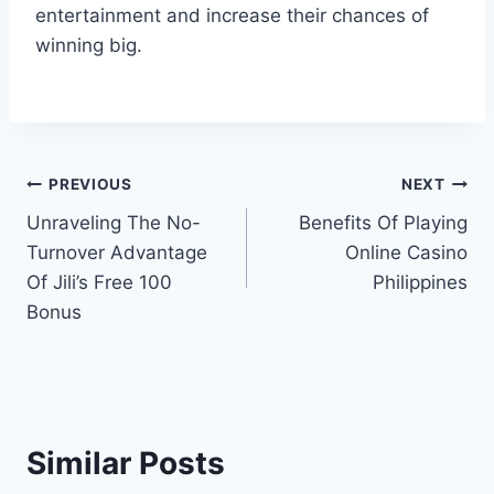
entertainment and increase their chances of
winning big.
Post
PREVIOUS
NEXT
Unraveling The No-
Benefits Of Playing
navigation
Turnover Advantage
Online Casino
Of Jili’s Free 100
Philippines
Bonus
Similar Posts