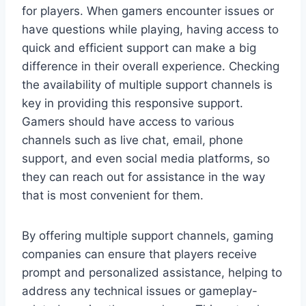
for players. When gamers encounter issues or
have questions while playing, having access to
quick and efficient support can make a big
difference in their overall experience. Checking
the availability of multiple support channels is
key in providing this responsive support.
Gamers should have access to various
channels such as live chat, email, phone
support, and even social media platforms, so
they can reach out for assistance in the way
that is most convenient for them.
By offering multiple support channels, gaming
companies can ensure that players receive
prompt and personalized assistance, helping to
address any technical issues or gameplay-