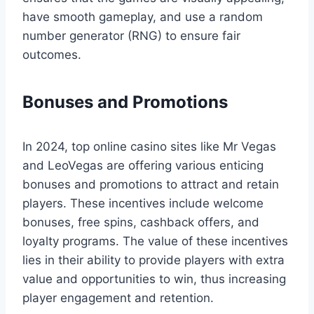
have smooth gameplay, and use a random
number generator (RNG) to ensure fair
outcomes.
Bonuses and Promotions
In 2024, top online casino sites like Mr Vegas
and LeoVegas are offering various enticing
bonuses and promotions to attract and retain
players. These incentives include welcome
bonuses, free spins, cashback offers, and
loyalty programs. The value of these incentives
lies in their ability to provide players with extra
value and opportunities to win, thus increasing
player engagement and retention.