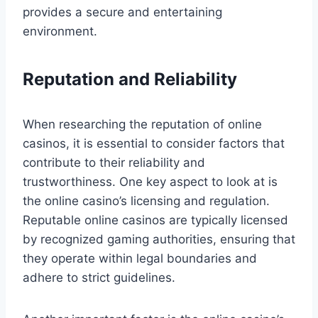
provides a secure and entertaining
environment.
Reputation and Reliability
When researching the reputation of online
casinos, it is essential to consider factors that
contribute to their reliability and
trustworthiness. One key aspect to look at is
the online casino’s licensing and regulation.
Reputable online casinos are typically licensed
by recognized gaming authorities, ensuring that
they operate within legal boundaries and
adhere to strict guidelines.