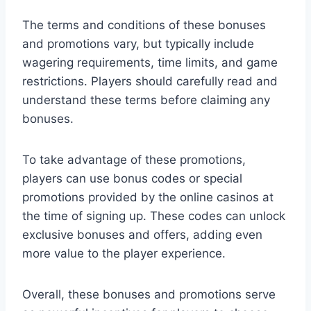
The terms and conditions of these bonuses
and promotions vary, but typically include
wagering requirements, time limits, and game
restrictions. Players should carefully read and
understand these terms before claiming any
bonuses.
To take advantage of these promotions,
players can use bonus codes or special
promotions provided by the online casinos at
the time of signing up. These codes can unlock
exclusive bonuses and offers, adding even
more value to the player experience.
Overall, these bonuses and promotions serve