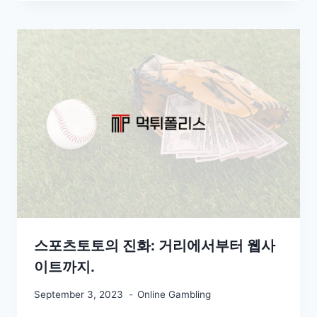
스포츠토토의 진화: 거리에서부터 웹사
이트까지.
September 3, 2023
Online Gambling