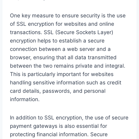
One key measure to ensure security is the use
of SSL encryption for websites and online
transactions. SSL (Secure Sockets Layer)
encryption helps to establish a secure
connection between a web server and a
browser, ensuring that all data transmitted
between the two remains private and integral.
This is particularly important for websites
handling sensitive information such as credit
card details, passwords, and personal
information.
In addition to SSL encryption, the use of secure
payment gateways is also essential for
protecting financial information. Secure