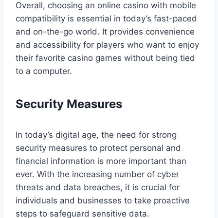
Overall, choosing an online casino with mobile
compatibility is essential in today’s fast-paced
and on-the-go world. It provides convenience
and accessibility for players who want to enjoy
their favorite casino games without being tied
to a computer.
Security Measures
In today’s digital age, the need for strong
security measures to protect personal and
financial information is more important than
ever. With the increasing number of cyber
threats and data breaches, it is crucial for
individuals and businesses to take proactive
steps to safeguard sensitive data.