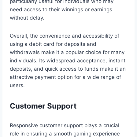
particularly useful for individuals who may
need access to their winnings or earnings
without delay.
Overall, the convenience and accessibility of
using a debit card for deposits and
withdrawals make it a popular choice for many
individuals. Its widespread acceptance, instant
deposits, and quick access to funds make it an
attractive payment option for a wide range of
users.
Customer Support
Responsive customer support plays a crucial
role in ensuring a smooth gaming experience