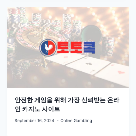
안전한 게임을 위해 가장 신뢰받는 온라
인 카지노 사이트
September 16, 2024
Online Gambling