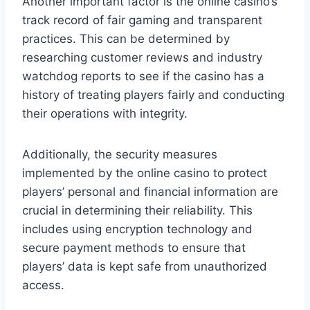
Another important factor is the online casino’s
track record of fair gaming and transparent
practices. This can be determined by
researching customer reviews and industry
watchdog reports to see if the casino has a
history of treating players fairly and conducting
their operations with integrity.
Additionally, the security measures
implemented by the online casino to protect
players’ personal and financial information are
crucial in determining their reliability. This
includes using encryption technology and
secure payment methods to ensure that
players’ data is kept safe from unauthorized
access.