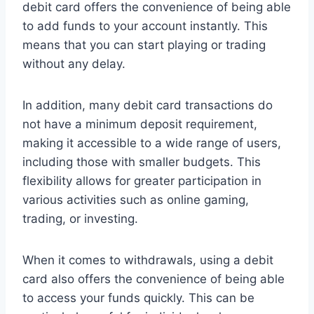
debit card offers the convenience of being able
to add funds to your account instantly. This
means that you can start playing or trading
without any delay.
In addition, many debit card transactions do
not have a minimum deposit requirement,
making it accessible to a wide range of users,
including those with smaller budgets. This
flexibility allows for greater participation in
various activities such as online gaming,
trading, or investing.
When it comes to withdrawals, using a debit
card also offers the convenience of being able
to access your funds quickly. This can be