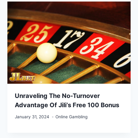
Unraveling The No-Turnover
Advantage Of Jili’s Free 100 Bonus
January 31, 2024
Online Gambling