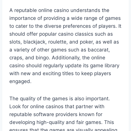
A reputable online casino understands the
importance of providing a wide range of games
to cater to the diverse preferences of players. It
should offer popular casino classics such as
slots, blackjack, roulette, and poker, as well as
a variety of other games such as baccarat,
craps, and bingo. Additionally, the online
casino should regularly update its game library
with new and exciting titles to keep players
engaged.
The quality of the games is also important.
Look for online casinos that partner with
reputable software providers known for
developing high-quality and fair games. This
ensures that the games are visually appealing,