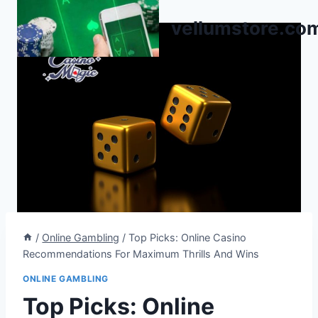
Skip
vellumstore.co
to
content
/
Online Gambling
/
Top Picks: Online Casino
Recommendations For Maximum Thrills And Wins
ONLINE GAMBLING
Top Picks: Online