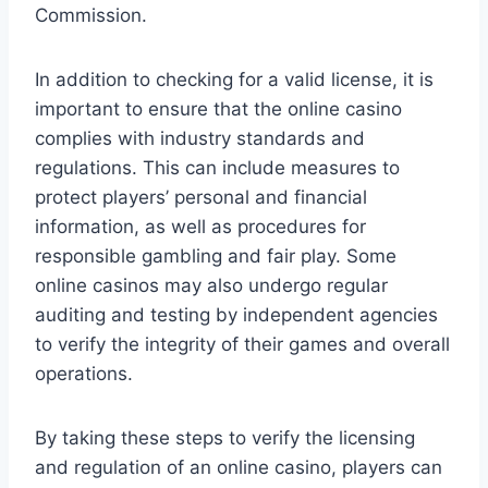
Commission.
In addition to checking for a valid license, it is
important to ensure that the online casino
complies with industry standards and
regulations. This can include measures to
protect players’ personal and financial
information, as well as procedures for
responsible gambling and fair play. Some
online casinos may also undergo regular
auditing and testing by independent agencies
to verify the integrity of their games and overall
operations.
By taking these steps to verify the licensing
and regulation of an online casino, players can