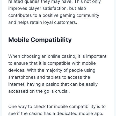
related queries they may have. This not only
improves player satisfaction, but also
contributes to a positive gaming community
and helps retain loyal customers.
Mobile Compatibility
When choosing an online casino, it is important
to ensure that it is compatible with mobile
devices. With the majority of people using
smartphones and tablets to access the
internet, having a casino that can be easily
accessed on the go is crucial.
One way to check for mobile compatibility is to
see if the casino has a dedicated mobile app.