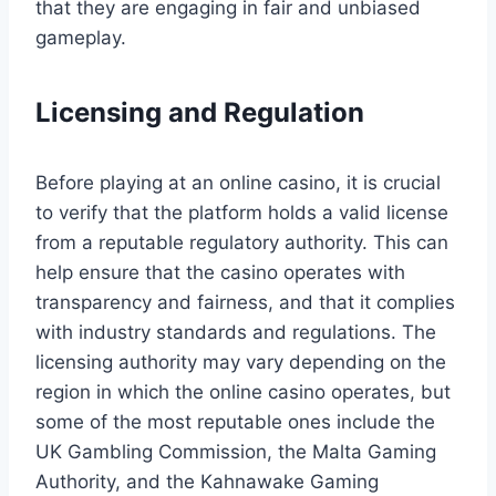
that they are engaging in fair and unbiased
gameplay.
Licensing and Regulation
Before playing at an online casino, it is crucial
to verify that the platform holds a valid license
from a reputable regulatory authority. This can
help ensure that the casino operates with
transparency and fairness, and that it complies
with industry standards and regulations. The
licensing authority may vary depending on the
region in which the online casino operates, but
some of the most reputable ones include the
UK Gambling Commission, the Malta Gaming
Authority, and the Kahnawake Gaming