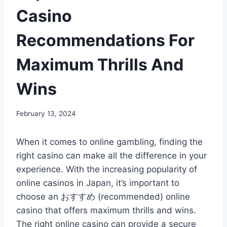
Casino
Recommendations For
Maximum Thrills And
Wins
February 13, 2024
When it comes to online gambling, finding the
right casino can make all the difference in your
experience. With the increasing popularity of
online casinos in Japan, it’s important to
choose an おすすめ (recommended) online
casino that offers maximum thrills and wins.
The right online casino can provide a secure