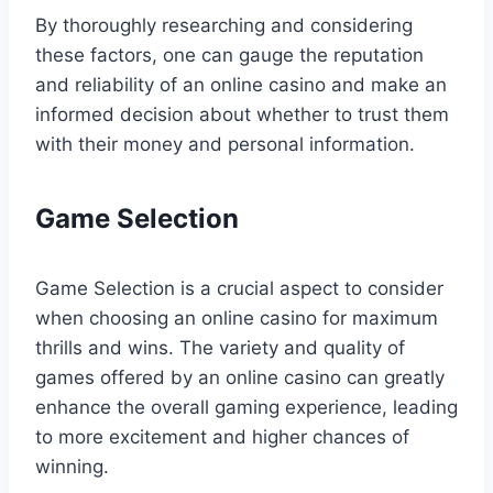
By thoroughly researching and considering
these factors, one can gauge the reputation
and reliability of an online casino and make an
informed decision about whether to trust them
with their money and personal information.
Game Selection
Game Selection is a crucial aspect to consider
when choosing an online casino for maximum
thrills and wins. The variety and quality of
games offered by an online casino can greatly
enhance the overall gaming experience, leading
to more excitement and higher chances of
winning.