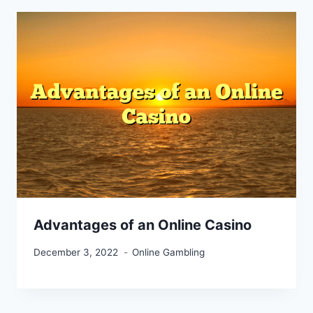
Advantages of an Online Casino
December 3, 2022
Online Gambling