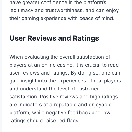
have greater confidence in the platform’s
legitimacy and trustworthiness, and can enjoy
their gaming experience with peace of mind.
User Reviews and Ratings
When evaluating the overall satisfaction of
players at an online casino, it is crucial to read
user reviews and ratings. By doing so, one can
gain insight into the experiences of real players
and understand the level of customer
satisfaction. Positive reviews and high ratings
are indicators of a reputable and enjoyable
platform, while negative feedback and low
ratings should raise red flags.