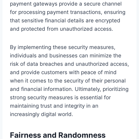
payment gateways provide a secure channel
for processing payment transactions, ensuring
that sensitive financial details are encrypted
and protected from unauthorized access.
By implementing these security measures,
individuals and businesses can minimize the
risk of data breaches and unauthorized access,
and provide customers with peace of mind
when it comes to the security of their personal
and financial information. Ultimately, prioritizing
strong security measures is essential for
maintaining trust and integrity in an
increasingly digital world.
Fairness and Randomness