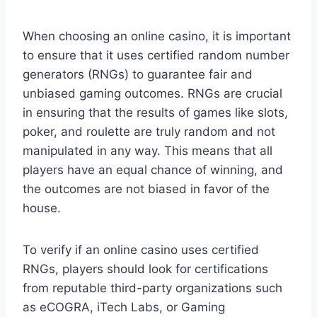
When choosing an online casino, it is important
to ensure that it uses certified random number
generators (RNGs) to guarantee fair and
unbiased gaming outcomes. RNGs are crucial
in ensuring that the results of games like slots,
poker, and roulette are truly random and not
manipulated in any way. This means that all
players have an equal chance of winning, and
the outcomes are not biased in favor of the
house.
To verify if an online casino uses certified
RNGs, players should look for certifications
from reputable third-party organizations such
as eCOGRA, iTech Labs, or Gaming