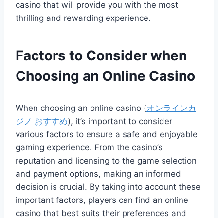
casino that will provide you with the most
thrilling and rewarding experience.
Factors to Consider when
Choosing an Online Casino
When choosing an online casino (
オンラインカ
ジノ おすすめ
), it’s important to consider
various factors to ensure a safe and enjoyable
gaming experience. From the casino’s
reputation and licensing to the game selection
and payment options, making an informed
decision is crucial. By taking into account these
important factors, players can find an online
casino that best suits their preferences and