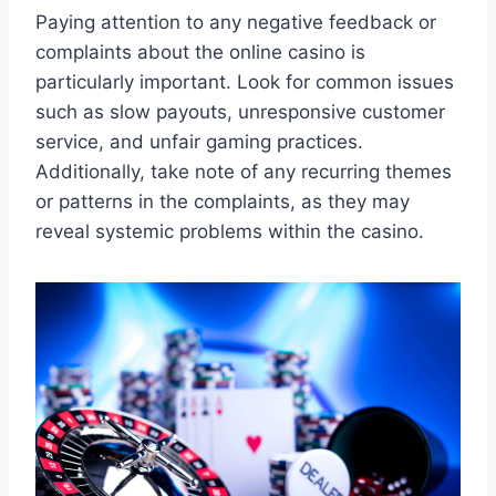
Paying attention to any negative feedback or
complaints about the online casino is
particularly important. Look for common issues
such as slow payouts, unresponsive customer
service, and unfair gaming practices.
Additionally, take note of any recurring themes
or patterns in the complaints, as they may
reveal systemic problems within the casino.