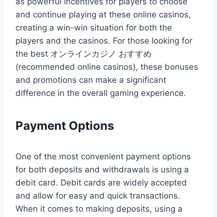
as powerful incentives for players to choose
and continue playing at these online casinos,
creating a win-win situation for both the
players and the casinos. For those looking for
the best オンラインカジノ おすすめ
(recommended online casinos), these bonuses
and promotions can make a significant
difference in the overall gaming experience.
Payment Options
One of the most convenient payment options
for both deposits and withdrawals is using a
debit card. Debit cards are widely accepted
and allow for easy and quick transactions.
When it comes to making deposits, using a