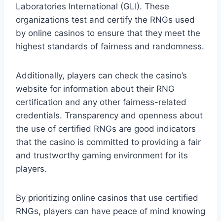
Laboratories International (GLI). These
organizations test and certify the RNGs used
by online casinos to ensure that they meet the
highest standards of fairness and randomness.
Additionally, players can check the casino’s
website for information about their RNG
certification and any other fairness-related
credentials. Transparency and openness about
the use of certified RNGs are good indicators
that the casino is committed to providing a fair
and trustworthy gaming environment for its
players.
By prioritizing online casinos that use certified
RNGs, players can have peace of mind knowing