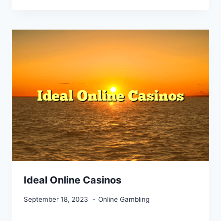
Ideal Online Casinos
September 18, 2023
Online Gambling