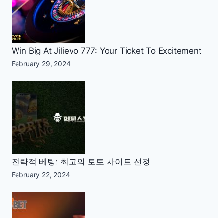
Win Big At Jilievo 777: Your Ticket To Excitement
February 29, 2024
전략적 베팅: 최고의 토토 사이트 선정
February 22, 2024