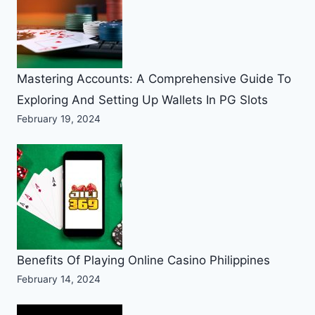
Mastering Accounts: A Comprehensive Guide To
Exploring And Setting Up Wallets In PG Slots
February 19, 2024
Benefits Of Playing Online Casino Philippines
February 14, 2024