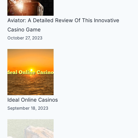
Aviator: A Detailed Review Of This Innovative
Casino Game
October 27, 2023
Ideal Online Casinos
September 18, 2023