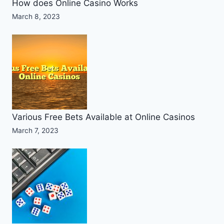
How does Online Casino Works
March 8, 2023
Various Free Bets Available at Online Casinos
March 7, 2023