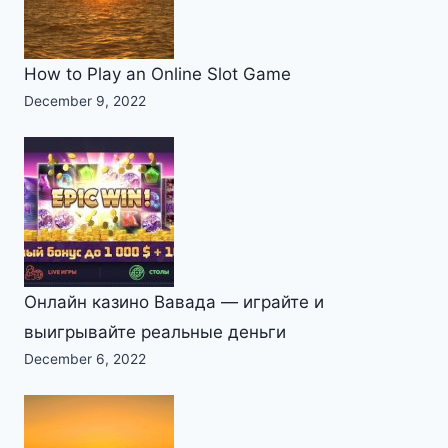
How to Play an Online Slot Game
December 9, 2022
Онлайн казино Вавада — играйте и
выигрывайте реальные деньги
December 6, 2022