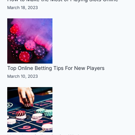
March 18, 2023
Top Online Betting Tips For New Players
March 10, 2023