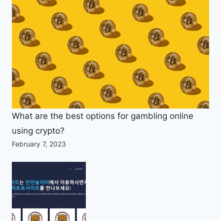
What are the best options for gambling online
using crypto?
February 7, 2023