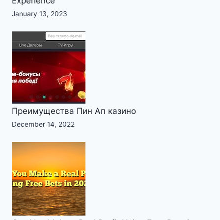
Experience
January 13, 2023
Преимущества Пин Ап казино
December 14, 2022