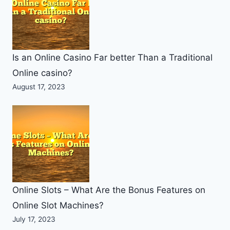
Is an Online Casino Far better Than a Traditional
Online casino?
August 17, 2023
Online Slots – What Are the Bonus Features on
Online Slot Machines?
July 17, 2023