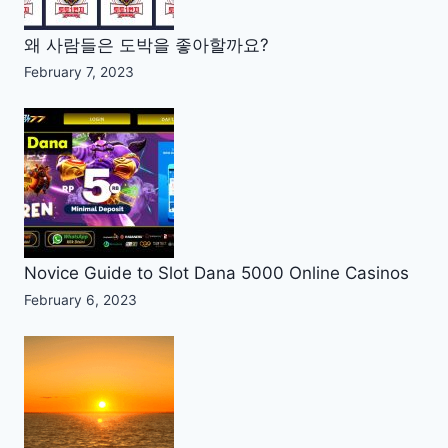
왜 사람들은 도박을 좋아할까요?
February 7, 2023
Novice Guide to Slot Dana 5000 Online Casinos
February 6, 2023