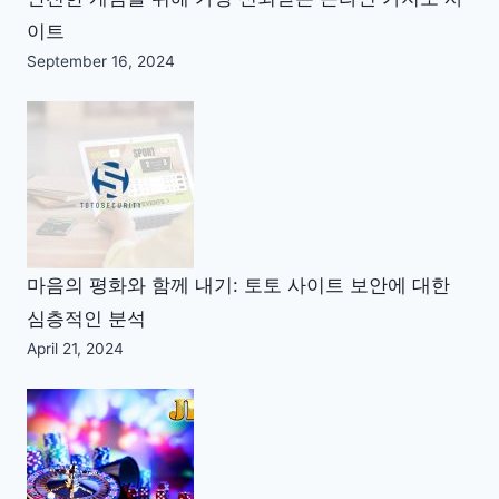
이트
September 16, 2024
마음의 평화와 함께 내기: 토토 사이트 보안에 대한
심층적인 분석
April 21, 2024