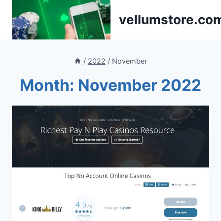
Skip
vellumstore.co
to
content
/
2022
/
November
Month: November 2022