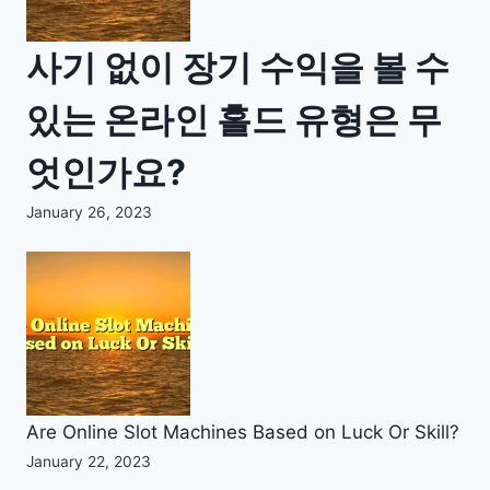
사기 없이 장기 수익을 볼 수
있는 온라인 홀드 유형은 무
엇인가요?
January 26, 2023
Are Online Slot Machines Based on Luck Or Skill?
January 22, 2023