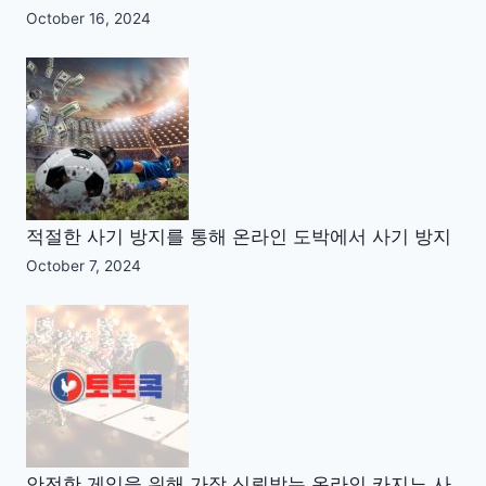
October 16, 2024
적절한 사기 방지를 통해 온라인 도박에서 사기 방지
October 7, 2024
안전한 게임을 위해 가장 신뢰받는 온라인 카지노 사