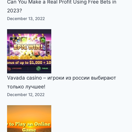
Can You Make a Real Profit Using Free Bets in
2023?
December 13, 2022
Vavada casino – игроки из россии выбирают
только лучшее!
December 12, 2022