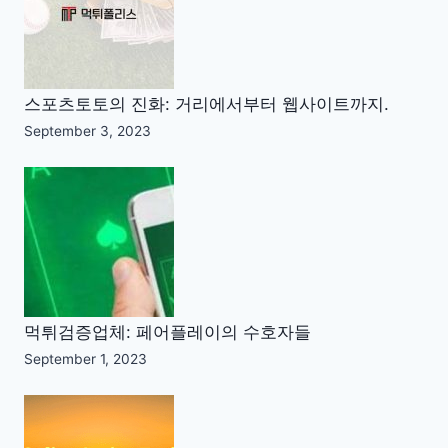
스포츠토토의 진화: 거리에서부터 웹사이트까지.
September 3, 2023
먹튀검증업체: 페어플레이의 수호자들
September 1, 2023