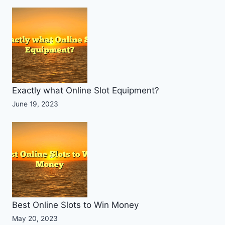
Exactly what Online Slot Equipment?
June 19, 2023
Best Online Slots to Win Money
May 20, 2023