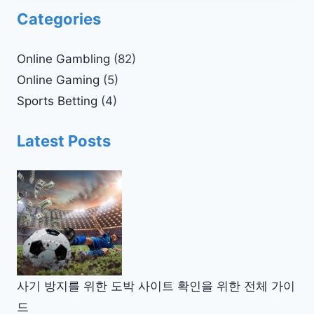
CASINO
Categories
REVIEW
Online Gambling
(82)
Online Gaming
(5)
Sports Betting
(4)
Latest Posts
사기 방지를 위한 도박 사이트 확인을 위한 전체 가이
드