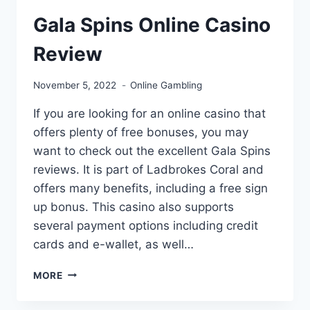
Gala Spins Online Casino
Review
November 5, 2022
Online Gambling
If you are looking for an online casino that
offers plenty of free bonuses, you may
want to check out the excellent Gala Spins
reviews. It is part of Ladbrokes Coral and
offers many benefits, including a free sign
up bonus. This casino also supports
several payment options including credit
cards and e-wallet, as well…
GALA
MORE
SPINS
ONLINE