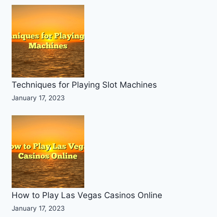
Techniques for Playing Slot Machines
January 17, 2023
How to Play Las Vegas Casinos Online
January 17, 2023