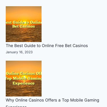
The Best Guide to Online Free Bet Casinos
January 16, 2023
Why Online Casinos Offers a Top Mobile Gaming