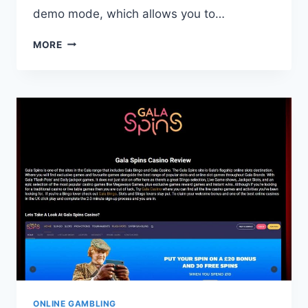
demo mode, which allows you to…
EVERYTHING
MORE
YOU
WANTED
TO
KNOW
ABOUT
NO
ACCOUNT
ONLINE
CASINOS
ONLINE GAMBLING