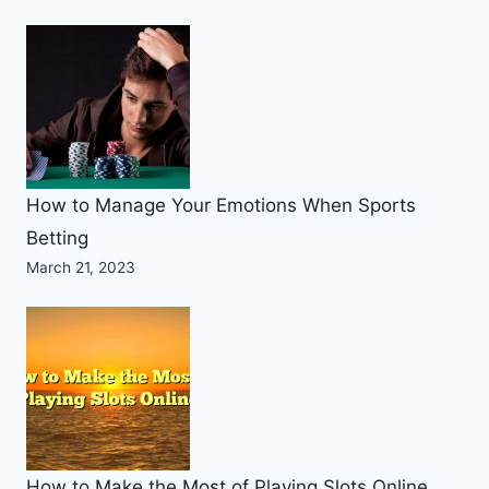
How to Manage Your Emotions When Sports
Betting
March 21, 2023
How to Make the Most of Playing Slots Online