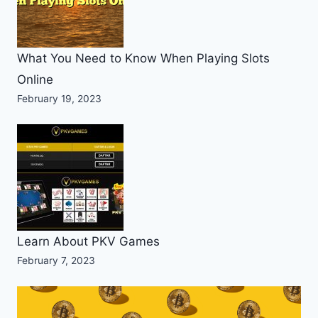
What You Need to Know When Playing Slots
Online
February 19, 2023
Learn About PKV Games
February 7, 2023