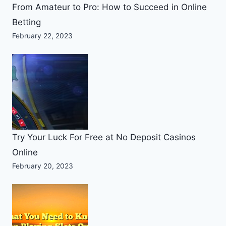
From Amateur to Pro: How to Succeed in Online
Betting
February 22, 2023
Try Your Luck For Free at No Deposit Casinos
Online
February 20, 2023