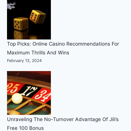
Top Picks: Online Casino Recommendations For
Maximum Thrills And Wins
February 13, 2024
Unraveling The No-Turnover Advantage Of Jili’s
Free 100 Bonus