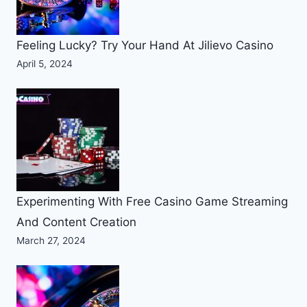
Feeling Lucky? Try Your Hand At Jilievo Casino
April 5, 2024
Experimenting With Free Casino Game Streaming
And Content Creation
March 27, 2024