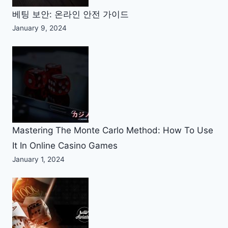
베팅 보안: 온라인 안전 가이드
January 9, 2024
Mastering The Monte Carlo Method: How To Use
It In Online Casino Games
January 1, 2024