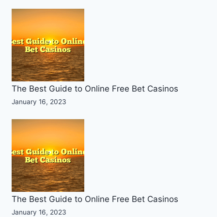
The Best Guide to Online Free Bet Casinos
January 16, 2023
The Best Guide to Online Free Bet Casinos
January 16, 2023