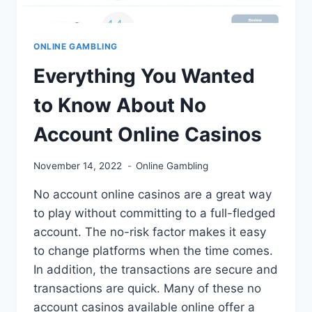
ONLINE GAMBLING
Everything You Wanted
to Know About No
Account Online Casinos
November 14, 2022
Online Gambling
No account online casinos are a great way
to play without committing to a full-fledged
account. The no-risk factor makes it easy
to change platforms when the time comes.
In addition, the transactions are secure and
transactions are quick. Many of these no
account casinos available online offer a