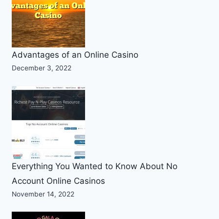
Advantages of an Online Casino
December 3, 2022
Everything You Wanted to Know About No
Account Online Casinos
November 14, 2022