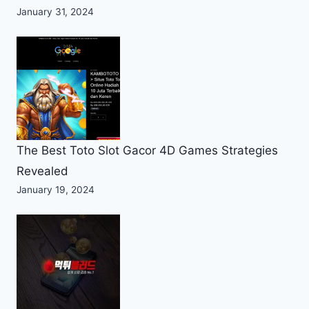
January 31, 2024
The Best Toto Slot Gacor 4D Games Strategies
Revealed
January 19, 2024