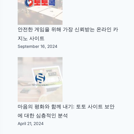
안전한 게임을 위해 가장 신뢰받는 온라인 카
지노 사이트
September 16, 2024
마음의 평화와 함께 내기: 토토 사이트 보안
에 대한 심층적인 분석
April 21, 2024