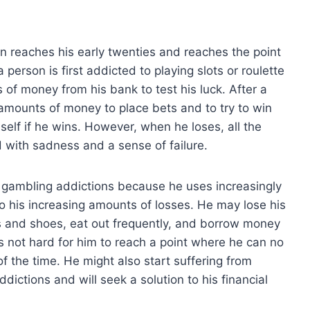
 reaches his early twenties and reaches the point
erson is first addicted to playing slots or roulette
 of money from his bank to test his luck. After a
amounts of money to place bets and to try to win
elf if he wins. However, when he loses, all the
 with sadness and a sense of failure.
o gambling addictions because he uses increasingly
 his increasing amounts of losses. He may lose his
es and shoes, eat out frequently, and borrow money
is not hard for him to reach a point where he can no
of the time. He might also start suffering from
ictions and will seek a solution to his financial