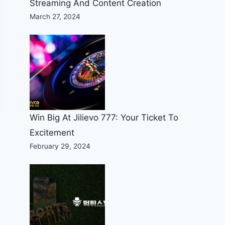
Streaming And Content Creation
March 27, 2024
Win Big At Jilievo 777: Your Ticket To
Excitement
February 29, 2024