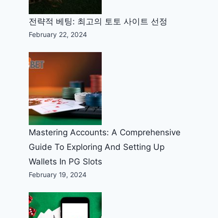
전략적 베팅: 최고의 토토 사이트 선정
February 22, 2024
Mastering Accounts: A Comprehensive
Guide To Exploring And Setting Up
Wallets In PG Slots
February 19, 2024