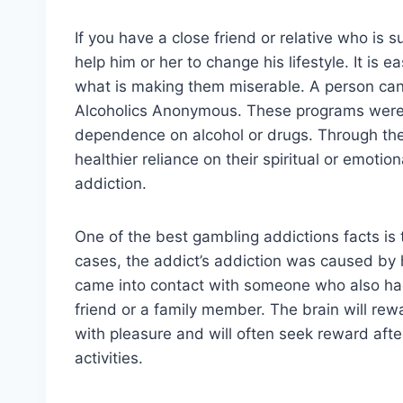
If you have a close friend or relative who is s
help him or her to change his lifestyle. It is e
what is making them miserable. A person can 
Alcoholics Anonymous. These programs were 
dependence on alcohol or drugs. Through the
healthier reliance on their spiritual or emoti
addiction.
One of the best gambling addictions facts is 
cases, the addict’s addiction was caused by 
came into contact with someone who also had
friend or a family member. The brain will rewa
with pleasure and will often seek reward afte
activities.