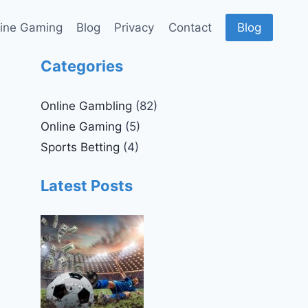
ine Gaming
Blog
Privacy
Contact
Blog
Categories
Online Gambling
(82)
Online Gaming
(5)
Sports Betting
(4)
Latest Posts