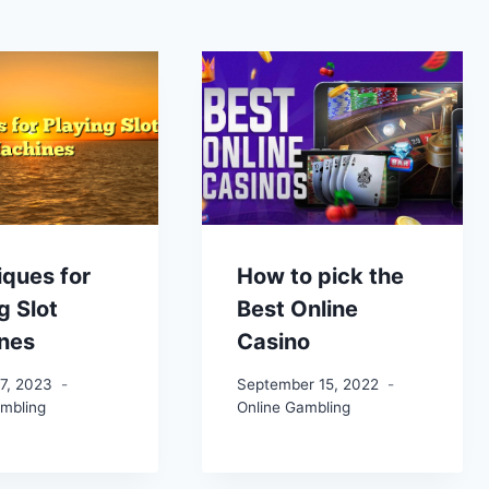
iques for
How to pick the
g Slot
Best Online
nes
Casino
7, 2023
September 15, 2022
ambling
Online Gambling