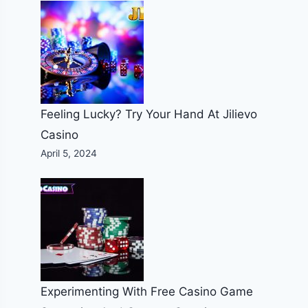
Feeling Lucky? Try Your Hand At Jilievo
Casino
April 5, 2024
Experimenting With Free Casino Game