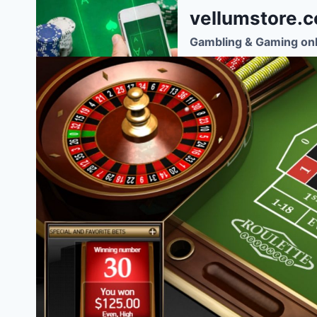
Skip
vellumstore.
to
Gambling & Gaming onl
content