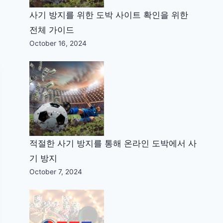
사기 방지를 위한 도박 사이트 확인을 위한
전체 가이드
October 16, 2024
적절한 사기 방지를 통해 온라인 도박에서 사
기 방지
October 7, 2024