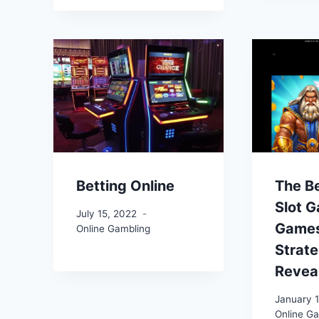
Betting Online
The Be
Slot 
July 15, 2022
Game
Online Gambling
Strate
Revea
January 
Online G