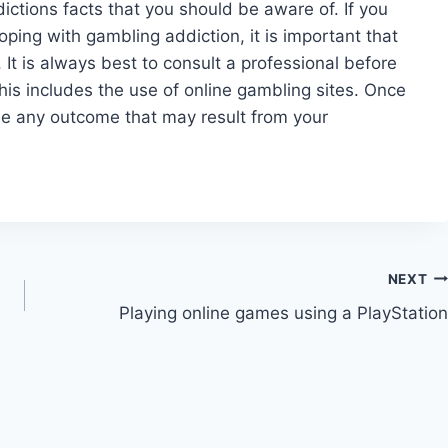
ctions facts that you should be aware of. If you
ping with gambling addiction, it is important that
It is always best to consult a professional before
his includes the use of online gambling sites. Once
le any outcome that may result from your
NEXT
Playing online games using a PlayStation