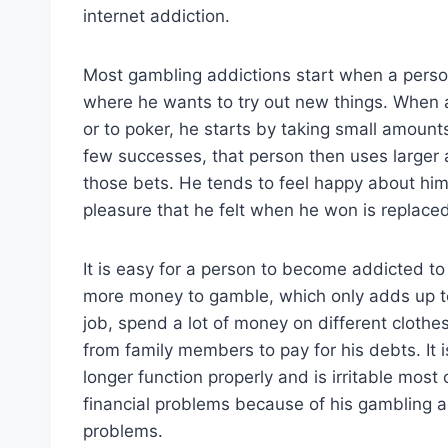
internet addiction.
Most gambling addictions start when a person
where he wants to try out new things. When a p
or to poker, he starts by taking small amounts
few successes, that person then uses larger 
those bets. He tends to feel happy about hims
pleasure that he felt when he won is replaced
It is easy for a person to become addicted t
more money to gamble, which only adds up to
job, spend a lot of money on different cloth
from family members to pay for his debts. It 
longer function properly and is irritable most 
financial problems because of his gambling add
problems.