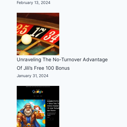
February 13, 2024
Unraveling The No-Turnover Advantage
Of Jili’s Free 100 Bonus
January 31, 2024