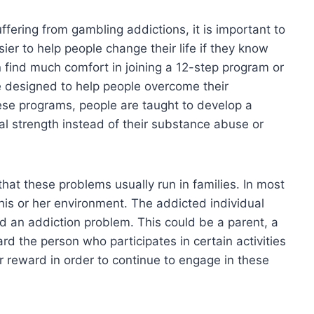
uffering from gambling addictions, it is important to
asier to help people change their life if they know
find much comfort in joining a 12-step program or
designed to help people overcome their
se programs, people are taught to develop a
onal strength instead of their substance abuse or
that these problems usually run in families. In most
his or her environment. The addicted individual
 an addiction problem. This could be a parent, a
rd the person who participates in certain activities
r reward in order to continue to engage in these