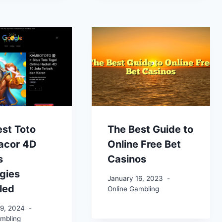
st Toto
The Best Guide to
Gacor 4D
Online Free Bet
s
Casinos
gies
January 16, 2023
led
Online Gambling
19, 2024
ambling