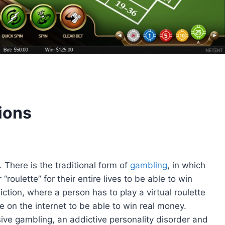
ions
There is the traditional form of
gambling
, in which
roulette” for their entire lives to be able to win
ction, where a person has to play a virtual roulette
on the internet to be able to win real money.
ve gambling, an addictive personality disorder and