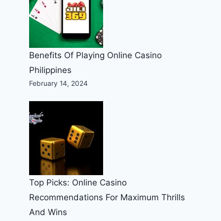
Benefits Of Playing Online Casino
Philippines
February 14, 2024
Top Picks: Online Casino
Recommendations For Maximum Thrills
And Wins