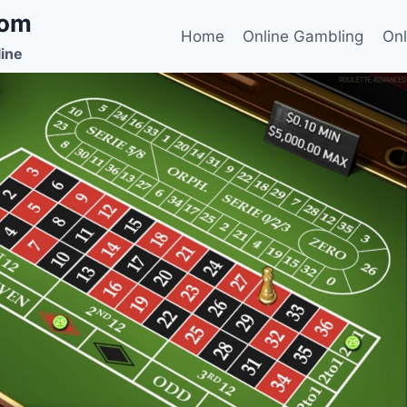
com
Home
Online Gambling
Onl
ine