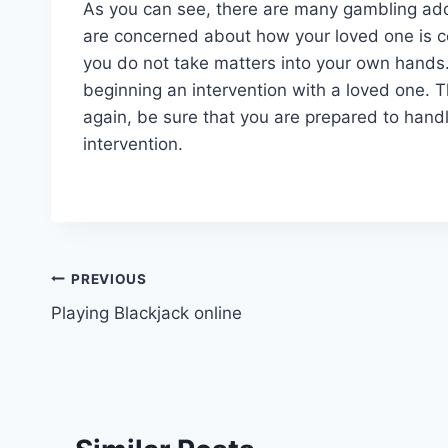
As you can see, there are many gambling addi
are concerned about how your loved one is co
you do not take matters into your own hands. 
beginning an intervention with a loved one. T
again, be sure that you are prepared to hand
intervention.
Post
PREVIOUS
Playing Blackjack online
navigation