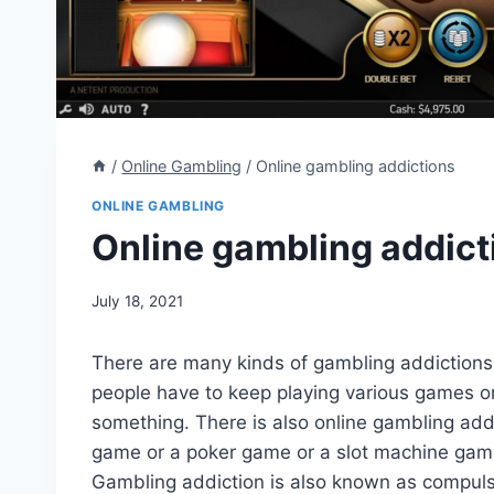
/
Online Gambling
/
Online gambling addictions
ONLINE GAMBLING
Online gambling addict
July 18, 2021
There are many kinds of gambling addictions. 
people have to keep playing various games or “
something. There is also online gambling addi
game or a poker game or a slot machine game 
Gambling addiction is also known as compulsi