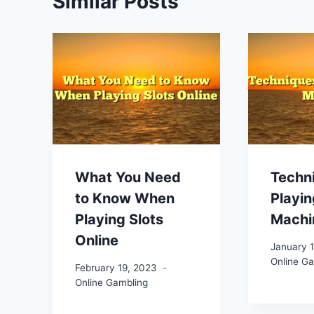
Similar Posts
What You Need
Techn
to Know When
Playin
Playing Slots
Machi
Online
January 1
Online G
February 19, 2023
Online Gambling