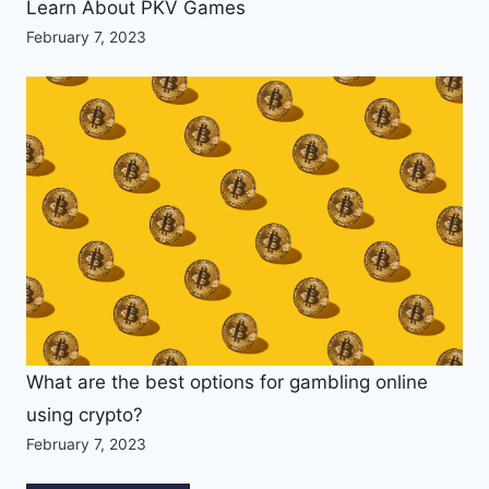
Learn About PKV Games
February 7, 2023
What are the best options for gambling online
using crypto?
February 7, 2023