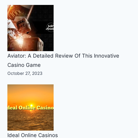
Aviator: A Detailed Review Of This Innovative
Casino Game
October 27, 2023
Ideal Online Casinos