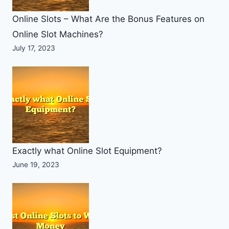
Online Slots – What Are the Bonus Features on
Online Slot Machines?
July 17, 2023
Exactly what Online Slot Equipment?
June 19, 2023