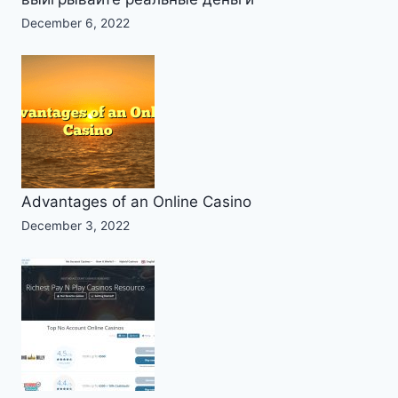
December 6, 2022
Advantages of an Online Casino
December 3, 2022