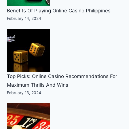
Benefits Of Playing Online Casino Philippines
February 14, 2024
Top Picks: Online Casino Recommendations For
Maximum Thrills And Wins
February 13, 2024