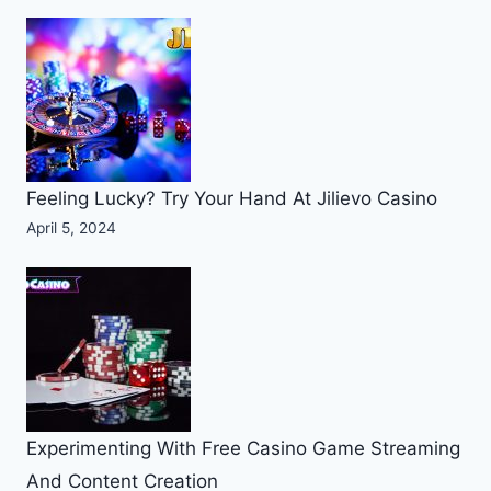
Feeling Lucky? Try Your Hand At Jilievo Casino
April 5, 2024
Experimenting With Free Casino Game Streaming
And Content Creation