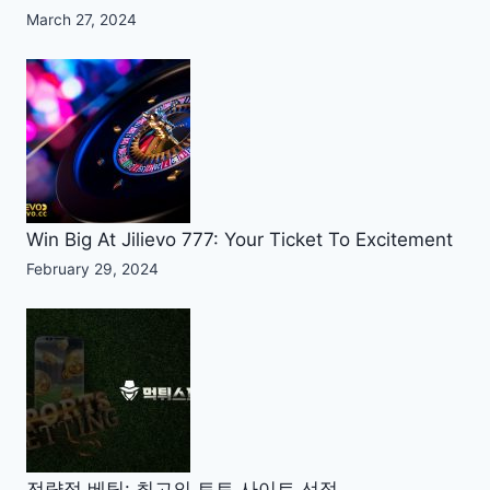
March 27, 2024
Win Big At Jilievo 777: Your Ticket To Excitement
February 29, 2024
전략적 베팅: 최고의 토토 사이트 선정