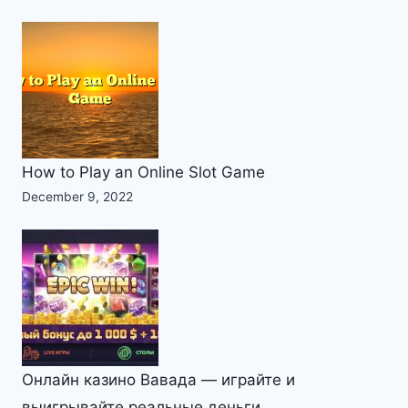
How to Play an Online Slot Game
December 9, 2022
Онлайн казино Вавада — играйте и
выигрывайте реальные деньги