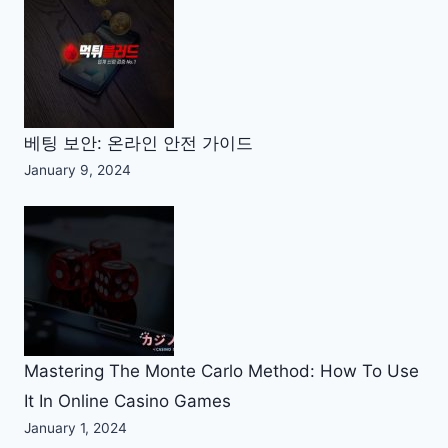
베팅 보안: 온라인 안전 가이드
January 9, 2024
Mastering The Monte Carlo Method: How To Use
It In Online Casino Games
January 1, 2024