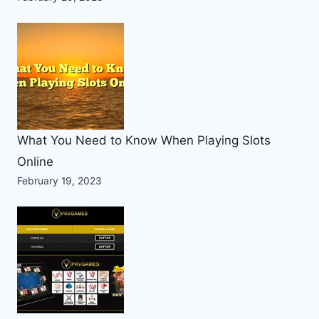
What You Need to Know When Playing Slots
Online
February 19, 2023