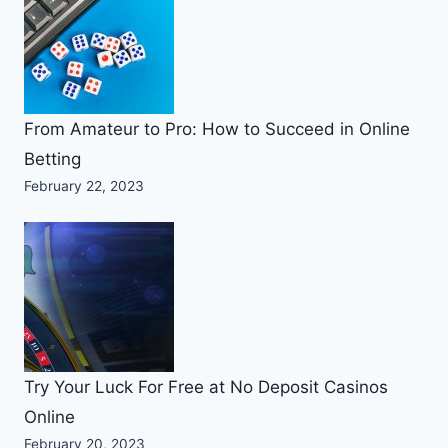
From Amateur to Pro: How to Succeed in Online
Betting
February 22, 2023
Try Your Luck For Free at No Deposit Casinos
Online
February 20, 2023