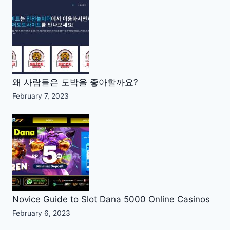
왜 사람들은 도박을 좋아할까요?
February 7, 2023
Novice Guide to Slot Dana 5000 Online Casinos
February 6, 2023