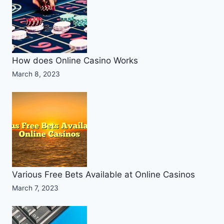
How does Online Casino Works
March 8, 2023
Various Free Bets Available at Online Casinos
March 7, 2023