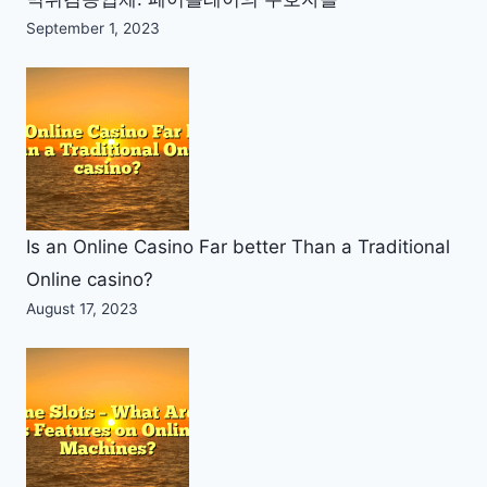
September 1, 2023
Is an Online Casino Far better Than a Traditional
Online casino?
August 17, 2023