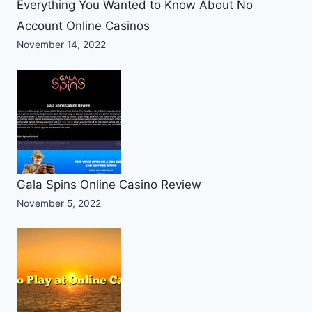
Everything You Wanted to Know About No
Account Online Casinos
November 14, 2022
Gala Spins Online Casino Review
November 5, 2022