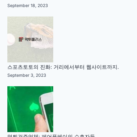
September 18, 2023
스포츠토토의 진화: 거리에서부터 웹사이트까지.
September 3, 2023
먹튀검증업체: 페어플레이의 수호자들