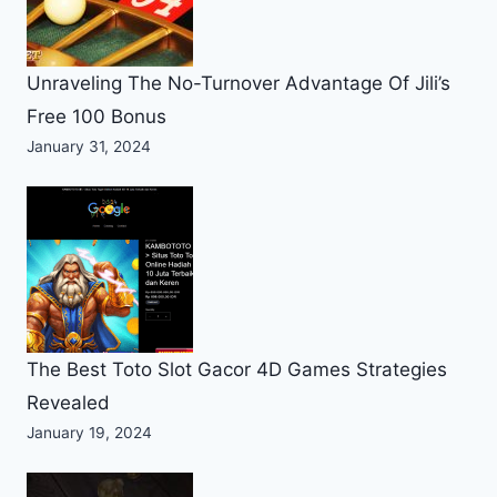
Unraveling The No-Turnover Advantage Of Jili’s
Free 100 Bonus
January 31, 2024
The Best Toto Slot Gacor 4D Games Strategies
Revealed
January 19, 2024