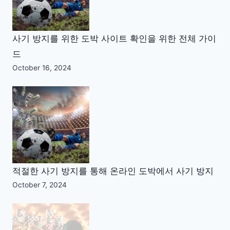
사기 방지를 위한 도박 사이트 확인을 위한 전체 가이
드
October 16, 2024
적절한 사기 방지를 통해 온라인 도박에서 사기 방지
October 7, 2024