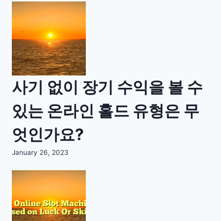
사기 없이 장기 수익을 볼 수
있는 온라인 홀드 유형은 무
엇인가요?
January 26, 2023