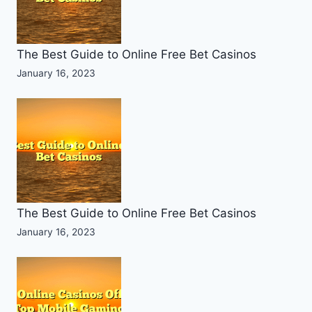
The Best Guide to Online Free Bet Casinos
January 16, 2023
The Best Guide to Online Free Bet Casinos
January 16, 2023