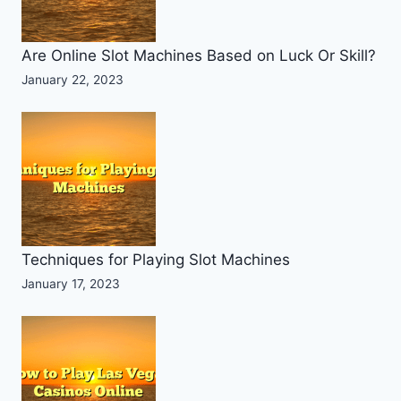
Are Online Slot Machines Based on Luck Or Skill?
January 22, 2023
Techniques for Playing Slot Machines
January 17, 2023