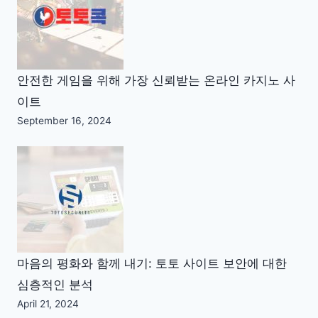
안전한 게임을 위해 가장 신뢰받는 온라인 카지노 사
이트
September 16, 2024
마음의 평화와 함께 내기: 토토 사이트 보안에 대한
심층적인 분석
April 21, 2024