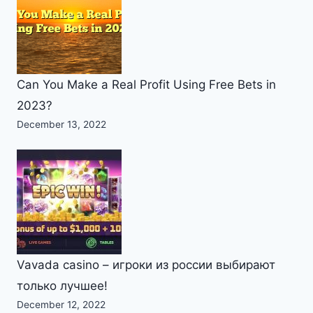
Can You Make a Real Profit Using Free Bets in
2023?
December 13, 2022
Vavada casino – игроки из россии выбирают
только лучшее!
December 12, 2022