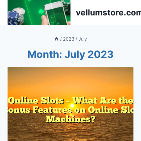
Skip
vellumstore.co
to
content
/
2023
/
July
Month: July 2023