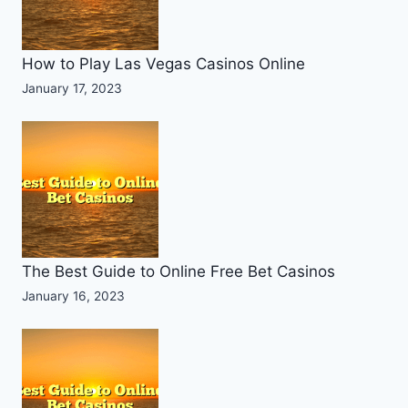
How to Play Las Vegas Casinos Online
January 17, 2023
The Best Guide to Online Free Bet Casinos
January 16, 2023