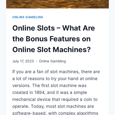
ONLINE GAMBLING
Online Slots – What Are
the Bonus Features on
Online Slot Machines?
July 17, 2023
Online Gambling
If you are a fan of slot machines, there are
a lot of reasons to try your hand at online
versions. The first slot machine was
created in 1894, and it was a simple
mechanical device that required a coin to
operate. Today, most slot machines are
software-based, with complex algorithms