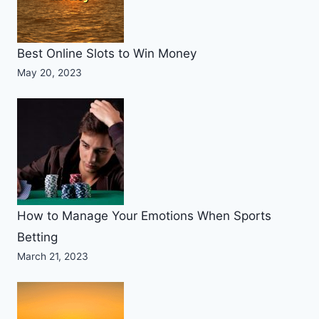
Best Online Slots to Win Money
May 20, 2023
How to Manage Your Emotions When Sports
Betting
March 21, 2023