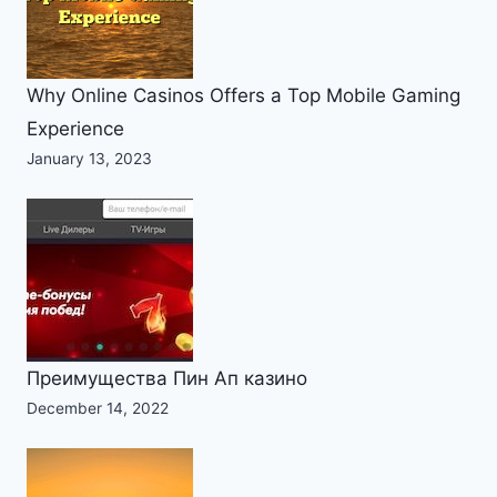
Why Online Casinos Offers a Top Mobile Gaming
Experience
January 13, 2023
Преимущества Пин Ап казино
December 14, 2022