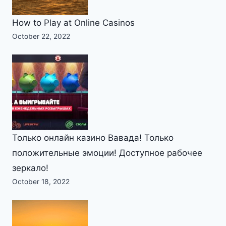
How to Play at Online Casinos
October 22, 2022
Только онлайн казино Вавада! Только
положительные эмоции! Доступное рабочее
зеркало!
October 18, 2022