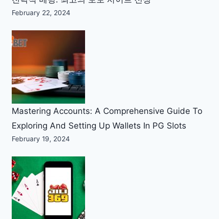
February 22, 2024
Mastering Accounts: A Comprehensive Guide To
Exploring And Setting Up Wallets In PG Slots
February 19, 2024