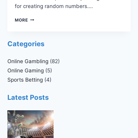
for creating random numbers….
ONLINE
MORE
SLOTS
–
WHAT
Categories
ARE
THE
BONUS
Online Gambling
(82)
FEATURES
Online Gaming
(5)
ON
ONLINE
Sports Betting
(4)
SLOT
MACHINES?
Latest Posts