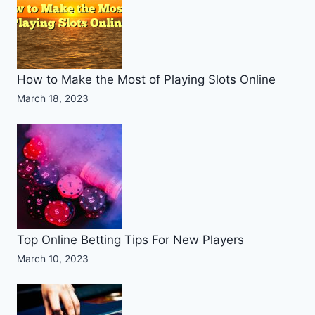
How to Make the Most of Playing Slots Online
March 18, 2023
Top Online Betting Tips For New Players
March 10, 2023