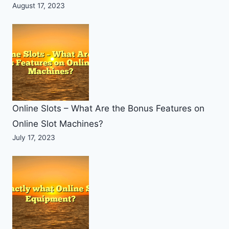
August 17, 2023
Online Slots – What Are the Bonus Features on
Online Slot Machines?
July 17, 2023