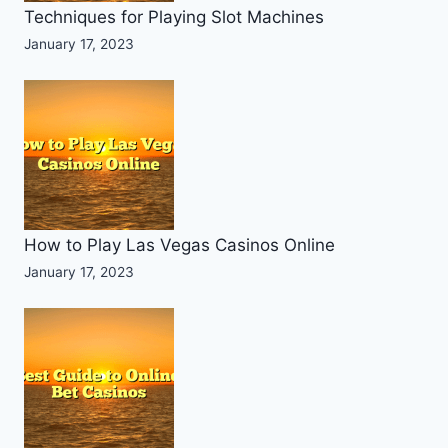
Techniques for Playing Slot Machines
January 17, 2023
How to Play Las Vegas Casinos Online
January 17, 2023