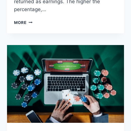
returned as earnings. The higher the
percentage,…
HOW
MORE
TO
PICK
THE
BEST
ONLINE
CASINO