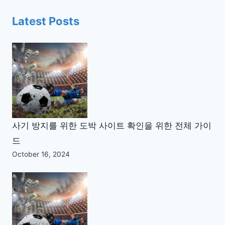
Latest Posts
사기 방지를 위한 도박 사이트 확인을 위한 전체 가이
드
October 16, 2024