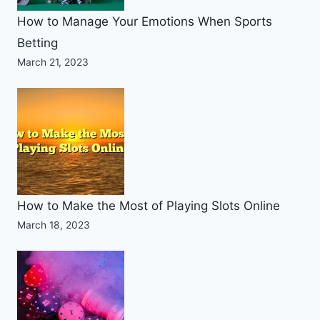
How to Manage Your Emotions When Sports
Betting
March 21, 2023
How to Make the Most of Playing Slots Online
March 18, 2023