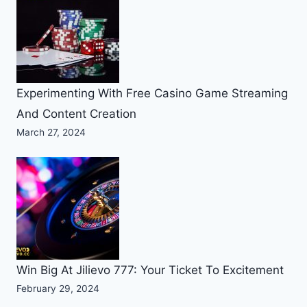
Experimenting With Free Casino Game Streaming
And Content Creation
March 27, 2024
Win Big At Jilievo 777: Your Ticket To Excitement
February 29, 2024