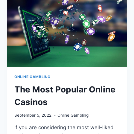
ONLINE GAMBLING
The Most Popular Online
Casinos
September 5, 2022
Online Gambling
If you are considering the most well-liked