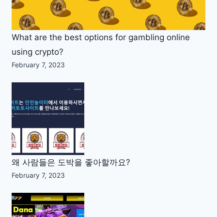
What are the best options for gambling online
using crypto?
February 7, 2023
왜 사람들은 도박을 좋아할까요?
February 7, 2023