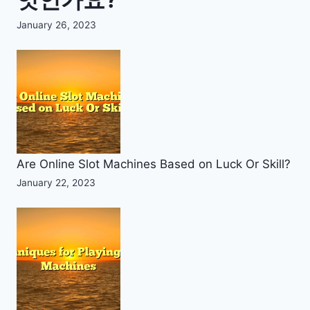
January 26, 2023
Are Online Slot Machines Based on Luck Or Skill?
January 22, 2023