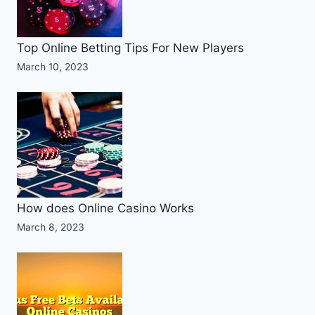
Top Online Betting Tips For New Players
March 10, 2023
How does Online Casino Works
March 8, 2023