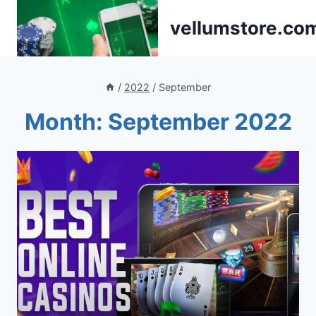
Skip
vellumstore.co
to
content
/
2022
/
September
Month: September 2022