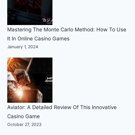
Mastering The Monte Carlo Method: How To Use
It In Online Casino Games
January 1, 2024
Aviator: A Detailed Review Of This Innovative
Casino Game
October 27, 2023