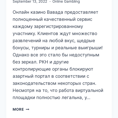
September 13, 2022
Online Gambling
Онлайн казино Вавада предоставляет
полноценный качественный сервис
каждому зарегистрированному
участнику. Клиентов ждут множество
развлечений на любой вкус, щедрые
бонусы, турниры и реальные выигрыши!
Однако все это стало бы недоступным
без зеркал. РКН и другие
контролирующие органы блокируют
азартный портал в соответствии с
законодательством некоторых стран.
Несмотря на то, что работа виртуальной
площадки полностью легальна, у…
ЗАЧЕМ
MORE
НУЖНО