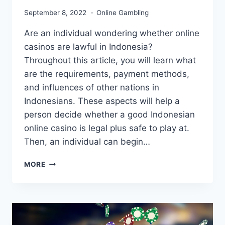
September 8, 2022
Online Gambling
Are an individual wondering whether online
casinos are lawful in Indonesia?
Throughout this article, you will learn what
are the requirements, payment methods,
and influences of other nations in
Indonesians. These aspects will help a
person decide whether a good Indonesian
online casino is legal plus safe to play at.
Then, an individual can begin…
LEGALITY
MORE
OF
ONLINE
CASINOS
WITHIN
PHILIPPINES