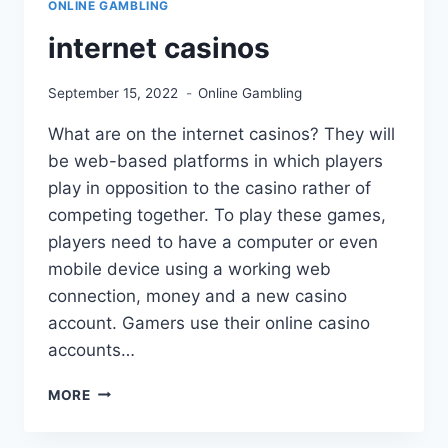
ONLINE GAMBLING
internet casinos
September 15, 2022
Online Gambling
What are on the internet casinos? They will
be web-based platforms in which players
play in opposition to the casino rather of
competing together. To play these games,
players need to have a computer or even
mobile device using a working web
connection, money and a new casino
account. Gamers use their online casino
accounts…
INTERNET
MORE
CASINOS