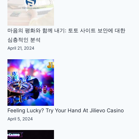
마음의 평화와 함께 내기: 토토 사이트 보안에 대한
심층적인 분석
April 21, 2024
Feeling Lucky? Try Your Hand At Jilievo Casino
April 5, 2024