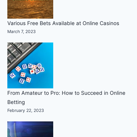
Various Free Bets Available at Online Casinos
March 7, 2023
From Amateur to Pro: How to Succeed in Online
Betting
February 22, 2023