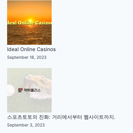
Ideal Online Casinos
September 18, 2023
스포츠토토의 진화: 거리에서부터 웹사이트까지.
September 3, 2023