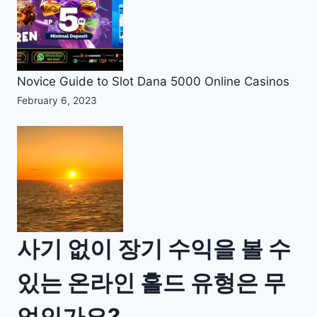
Novice Guide to Slot Dana 5000 Online Casinos
February 6, 2023
사기 없이 장기 수익을 볼 수
있는 온라인 홀드 유형은 무
엇인가요?