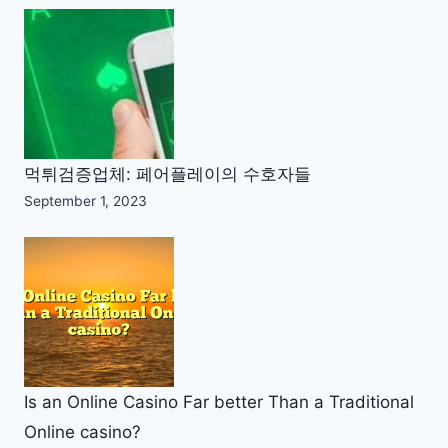
먹튀검증업체: 페어플레이의 수호자들
September 1, 2023
Is an Online Casino Far better Than a Traditional
Online casino?