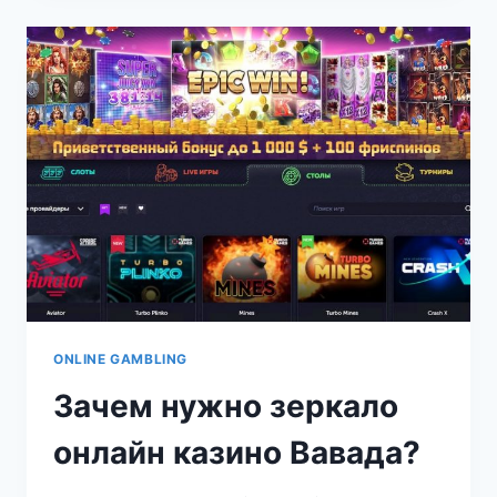
ONLINE GAMBLING
Зачем нужно зеркало
онлайн казино Вавада?