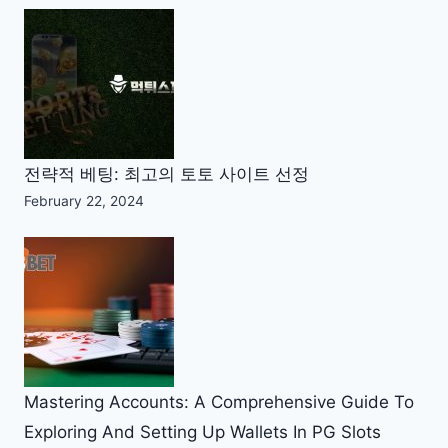
전략적 베팅: 최고의 토토 사이트 선정
February 22, 2024
Mastering Accounts: A Comprehensive Guide To
Exploring And Setting Up Wallets In PG Slots