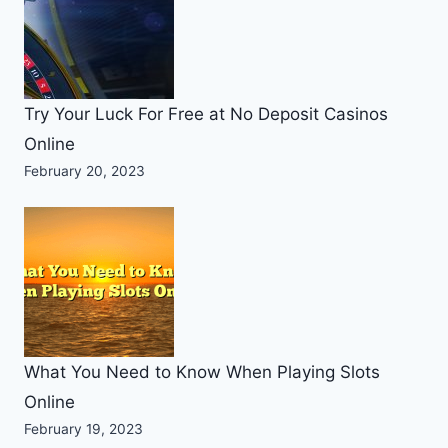
Try Your Luck For Free at No Deposit Casinos
Online
February 20, 2023
What You Need to Know When Playing Slots
Online
February 19, 2023