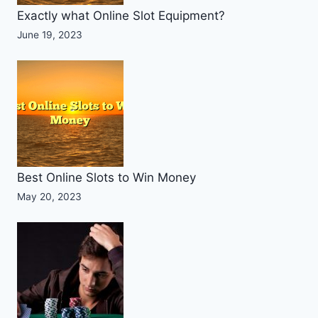
Exactly what Online Slot Equipment?
June 19, 2023
Best Online Slots to Win Money
May 20, 2023