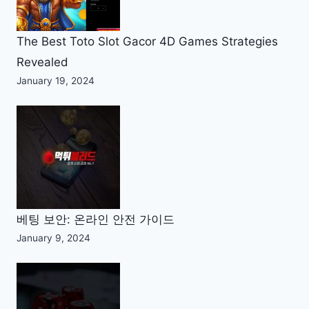
The Best Toto Slot Gacor 4D Games Strategies
Revealed
January 19, 2024
베팅 보안: 온라인 안전 가이드
January 9, 2024