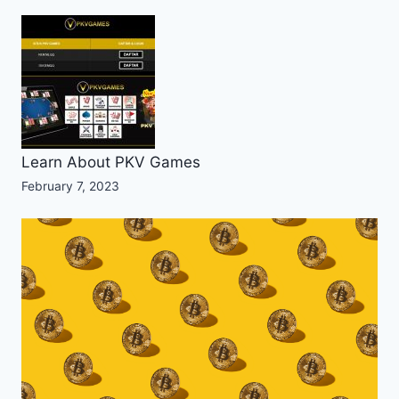
Learn About PKV Games
February 7, 2023