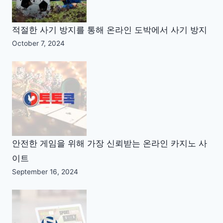
적절한 사기 방지를 통해 온라인 도박에서 사기 방지
October 7, 2024
안전한 게임을 위해 가장 신뢰받는 온라인 카지노 사
이트
September 16, 2024