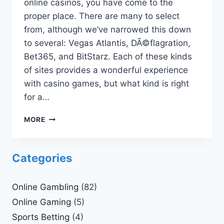
online casinos, you have come to the
proper place. There are many to select
from, although we’ve narrowed this down
to several: Vegas Atlantis, DÃ©flagration,
Bet365, and BitStarz. Each of these kinds
of sites provides a wonderful experience
with casino games, but what kind is right
for a…
THE
MORE
MOST
POPULAR
ONLINE
Categories
CASINOS
Online Gambling
(82)
Online Gaming
(5)
Sports Betting
(4)