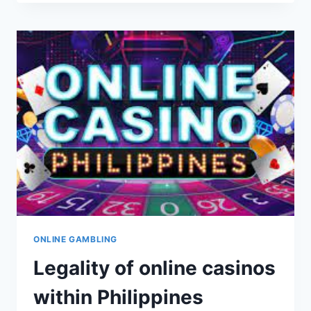
ЗЕРКАЛО
ОНЛАЙН
КАЗИНО
ВАВАДА?
ONLINE GAMBLING
Legality of online casinos
within Philippines