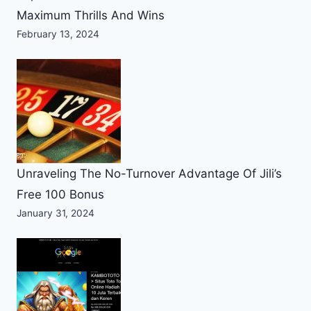
Maximum Thrills And Wins
February 13, 2024
Unraveling The No-Turnover Advantage Of Jili’s
Free 100 Bonus
January 31, 2024