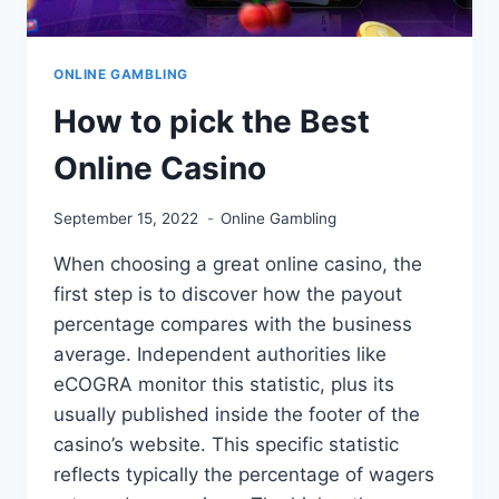
ONLINE GAMBLING
How to pick the Best
Online Casino
September 15, 2022
Online Gambling
When choosing a great online casino, the
first step is to discover how the payout
percentage compares with the business
average. Independent authorities like
eCOGRA monitor this statistic, plus its
usually published inside the footer of the
casino’s website. This specific statistic
reflects typically the percentage of wagers