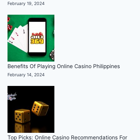
February 19, 2024
Benefits Of Playing Online Casino Philippines
February 14, 2024
Top Picks: Online Casino Recommendations For